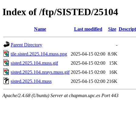
Index of /ftp/SISTED/25104
Name
Last modified
Size
Descript
Parent Directory
-
tile.sisted.2025.104.muss.png
2025-04-15 02:00
8.9K
sisted.2025.104.muss.gif
2025-04-15 02:00
15K
sisted.2025.104.nrays.muss.gif
2025-04-15 02:00
16K
sisted.2025.104.muss
2025-04-15 02:00
216K
Apache/2.4.68 (Ubuntu) Server at chapman.upc.es Port 443