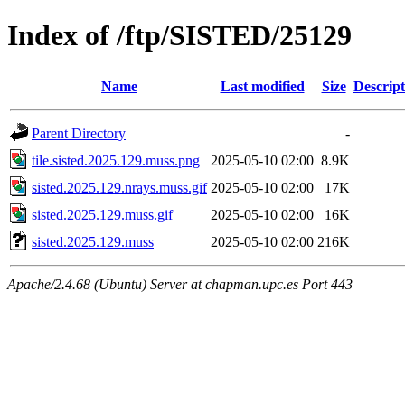
Index of /ftp/SISTED/25129
Name
Last modified
Size
Descript
Parent Directory
-
tile.sisted.2025.129.muss.png
2025-05-10 02:00
8.9K
sisted.2025.129.nrays.muss.gif
2025-05-10 02:00
17K
sisted.2025.129.muss.gif
2025-05-10 02:00
16K
sisted.2025.129.muss
2025-05-10 02:00
216K
Apache/2.4.68 (Ubuntu) Server at chapman.upc.es Port 443