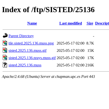
Index of /ftp/SISTED/25136
Name
Last modified
Size
Descript
Parent Directory
-
tile.sisted.2025.136.muss.png
2025-05-17 02:00
8.7K
sisted.2025.136.muss.gif
2025-05-17 02:00
15K
sisted.2025.136.nrays.muss.gif
2025-05-17 02:00
17K
sisted.2025.136.muss
2025-05-17 02:00
216K
Apache/2.4.68 (Ubuntu) Server at chapman.upc.es Port 443