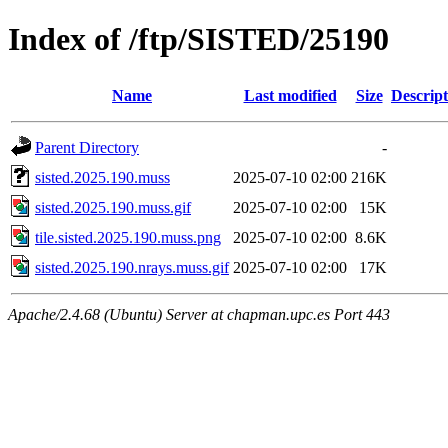
Index of /ftp/SISTED/25190
Name
Last modified
Size
Descript
Parent Directory
-
sisted.2025.190.muss
2025-07-10 02:00
216K
sisted.2025.190.muss.gif
2025-07-10 02:00
15K
tile.sisted.2025.190.muss.png
2025-07-10 02:00
8.6K
sisted.2025.190.nrays.muss.gif
2025-07-10 02:00
17K
Apache/2.4.68 (Ubuntu) Server at chapman.upc.es Port 443