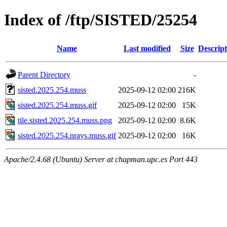
Index of /ftp/SISTED/25254
Name
Last modified
Size
Descript
Parent Directory
-
sisted.2025.254.muss
2025-09-12 02:00
216K
sisted.2025.254.muss.gif
2025-09-12 02:00
15K
tile.sisted.2025.254.muss.png
2025-09-12 02:00
8.6K
sisted.2025.254.nrays.muss.gif
2025-09-12 02:00
16K
Apache/2.4.68 (Ubuntu) Server at chapman.upc.es Port 443