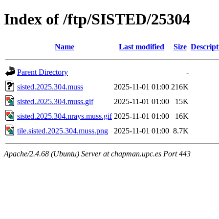
Index of /ftp/SISTED/25304
Name
Last modified
Size
Descript
Parent Directory
-
sisted.2025.304.muss
2025-11-01 01:00
216K
sisted.2025.304.muss.gif
2025-11-01 01:00
15K
sisted.2025.304.nrays.muss.gif
2025-11-01 01:00
16K
tile.sisted.2025.304.muss.png
2025-11-01 01:00
8.7K
Apache/2.4.68 (Ubuntu) Server at chapman.upc.es Port 443