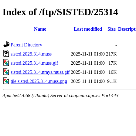
Index of /ftp/SISTED/25314
Name
Last modified
Size
Descript
Parent Directory
-
sisted.2025.314.muss
2025-11-11 01:00
217K
sisted.2025.314.muss.gif
2025-11-11 01:00
17K
sisted.2025.314.nrays.muss.gif
2025-11-11 01:00
16K
tile.sisted.2025.314.muss.png
2025-11-11 01:00
9.1K
Apache/2.4.68 (Ubuntu) Server at chapman.upc.es Port 443