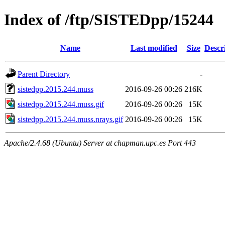
Index of /ftp/SISTEDpp/15244
Name
Last modified
Size
Descr
Parent Directory
-
sistedpp.2015.244.muss
2016-09-26 00:26
216K
sistedpp.2015.244.muss.gif
2016-09-26 00:26
15K
sistedpp.2015.244.muss.nrays.gif
2016-09-26 00:26
15K
Apache/2.4.68 (Ubuntu) Server at chapman.upc.es Port 443