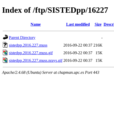
Index of /ftp/SISTEDpp/16227
Name
Last modified
Size
Descr
Parent Directory
-
sistedpp.2016.227.muss
2016-09-22 00:37
216K
sistedpp.2016.227.muss.gif
2016-09-22 00:37
15K
sistedpp.2016.227.muss.nrays.gif
2016-09-22 00:37
15K
Apache/2.4.68 (Ubuntu) Server at chapman.upc.es Port 443