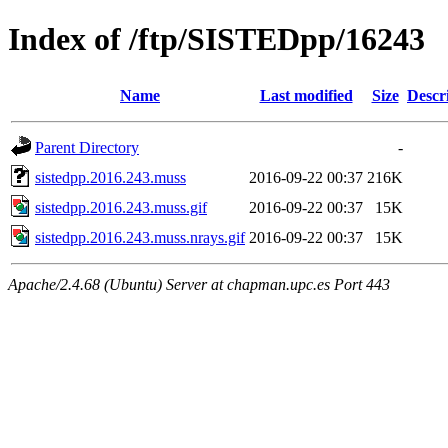
Index of /ftp/SISTEDpp/16243
Name
Last modified
Size
Descr
Parent Directory
-
sistedpp.2016.243.muss
2016-09-22 00:37
216K
sistedpp.2016.243.muss.gif
2016-09-22 00:37
15K
sistedpp.2016.243.muss.nrays.gif
2016-09-22 00:37
15K
Apache/2.4.68 (Ubuntu) Server at chapman.upc.es Port 443