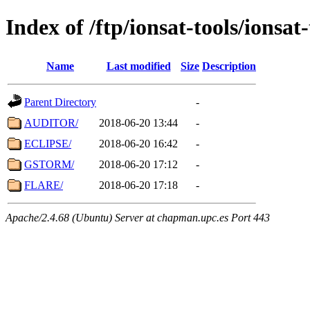
Index of /ftp/ionsat-tools/ionsat
Name
Last modified
Size
Description
Parent Directory
-
AUDITOR/
2018-06-20 13:44
-
ECLIPSE/
2018-06-20 16:42
-
GSTORM/
2018-06-20 17:12
-
FLARE/
2018-06-20 17:18
-
Apache/2.4.68 (Ubuntu) Server at chapman.upc.es Port 443