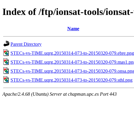
Index of /ftp/ionsat-tools/ion
Name
Parent Directory
STECs-vs-TIME.uqrg.20150314-073-to-20150320-079.ebre.png
STECs-vs-TIME.uqrg.20150314-073-to-20150320-079.mas1.pn
STECs-vs-TIME.uqrg.20150314-073-to-20150320-079.onsa.pn
STECs-vs-TIME.uqrg.20150314-073-to-20150320-079.sthl.png
Apache/2.4.68 (Ubuntu) Server at chapman.upc.es Port 443