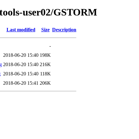
sat-tools-user02/GSTORM
Last modified
Size
Description
-
2018-06-20 15:40
198K
g
2018-06-20 15:40
216K
g
2018-06-20 15:40
118K
2018-06-20 15:41
206K