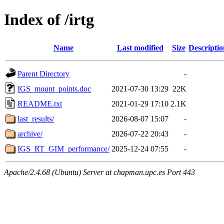
Index of /irtg
Name
Last modified
Size
Descriptio
Parent Directory
-
IGS_mount_points.doc
2021-07-30 13:29
22K
README.txt
2021-01-29 17:10
2.1K
last_results/
2026-08-07 15:07
-
archive/
2026-07-22 20:43
-
IGS_RT_GIM_performance/
2025-12-24 07:55
-
Apache/2.4.68 (Ubuntu) Server at chapman.upc.es Port 443