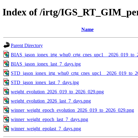
Index of /irtg/IGS_RT_GIM_pe
Name
Parent Directory
BIAS_jason_ionex_irtg_whu0_crtg_cnes_upc1__2026_019_to_
BIAS_jason_ionex_last_7_days.jpg
STD_jason_ionex_irtg_whu0_crtg_cnes_upc1__2026_019_to_2
STD_jason_ionex_last_7_days.jpg
weight_evolution_2026_019_to_2026_029.png
weight_evolution_2026_last_7_days.png
winner_weight_epoch_evolution_2026_019_to_2026_029.png
winner_weight_epoch_last_7_days.png
winner_weight_epolast_7_days.png