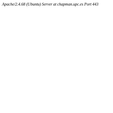
Apache/2.4.68 (Ubuntu) Server at chapman.upc.es Port 443