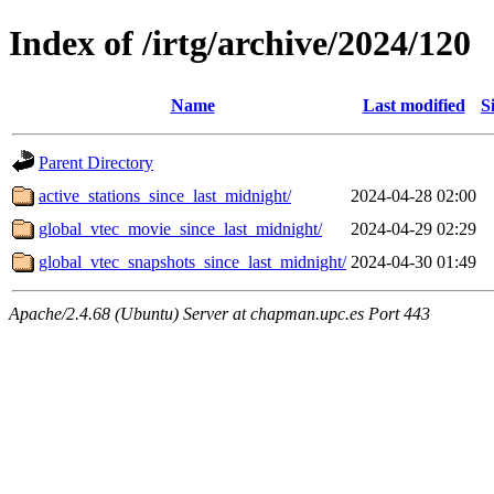
Index of /irtg/archive/2024/120
Name
Last modified
S
Parent Directory
active_stations_since_last_midnight/
2024-04-28 02:00
global_vtec_movie_since_last_midnight/
2024-04-29 02:29
global_vtec_snapshots_since_last_midnight/
2024-04-30 01:49
Apache/2.4.68 (Ubuntu) Server at chapman.upc.es Port 443