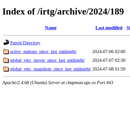
Index of /irtg/archive/2024/189
Name
Last modified
S
Parent Directory
active_stations_since_last_midnight/
2024-07-06 02:00
global_vtec_movie_since_last_midnight/
2024-07-07 02:30
global_vtec_snapshots_since_last_midnight/
2024-07-08 01:50
Apache/2.4.68 (Ubuntu) Server at chapman.upc.es Port 443