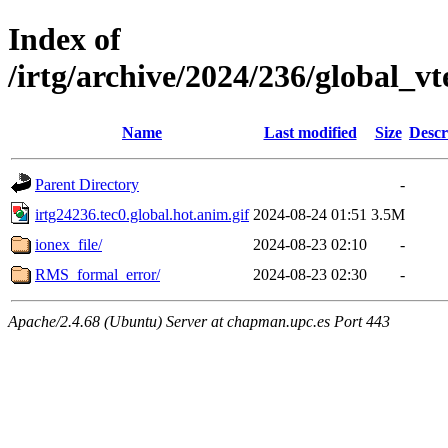
Index of
/irtg/archive/2024/236/global_v
Name
Last modified
Size
Descr
Parent Directory
-
irtg24236.tec0.global.hot.anim.gif
2024-08-24 01:51
3.5M
ionex_file/
2024-08-23 02:10
-
RMS_formal_error/
2024-08-23 02:30
-
Apache/2.4.68 (Ubuntu) Server at chapman.upc.es Port 443