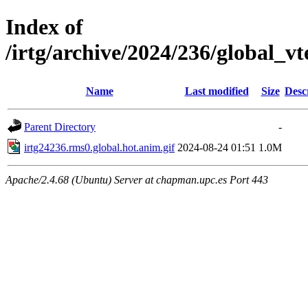
Index of
/irtg/archive/2024/236/global_
Name
Last modified
Size
Desc
Parent Directory
-
irtg24236.rms0.global.hot.anim.gif
2024-08-24 01:51
1.0M
Apache/2.4.68 (Ubuntu) Server at chapman.upc.es Port 443