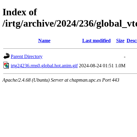
Index of
/irtg/archive/2024/236/global_
Name
Last modified
Size
Desc
Parent Directory
-
irtg24236.rms0.global.hot.anim.gif
2024-08-24 01:51
1.0M
Apache/2.4.68 (Ubuntu) Server at chapman.upc.es Port 443