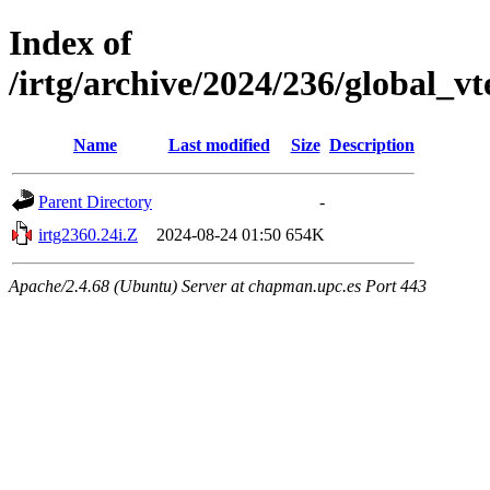
Index of
/irtg/archive/2024/236/global_v
Name
Last modified
Size
Description
Parent Directory
-
irtg2360.24i.Z
2024-08-24 01:50
654K
Apache/2.4.68 (Ubuntu) Server at chapman.upc.es Port 443