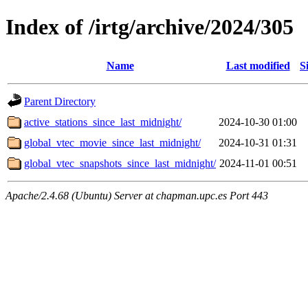
Index of /irtg/archive/2024/305
Name
Last modified
S
Parent Directory
active_stations_since_last_midnight/
2024-10-30 01:00
global_vtec_movie_since_last_midnight/
2024-10-31 01:31
global_vtec_snapshots_since_last_midnight/
2024-11-01 00:51
Apache/2.4.68 (Ubuntu) Server at chapman.upc.es Port 443