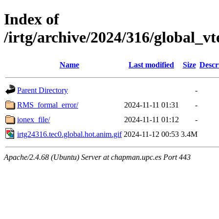
Index of
/irtg/archive/2024/316/global_v
Name
Last modified
Size
Descr
Parent Directory
-
RMS_formal_error/
2024-11-11 01:31
-
ionex_file/
2024-11-11 01:12
-
irtg24316.tec0.global.hot.anim.gif
2024-11-12 00:53
3.4M
Apache/2.4.68 (Ubuntu) Server at chapman.upc.es Port 443