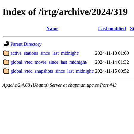
Index of /irtg/archive/2024/319
Name
Last modified
S
Parent Directory
active_stations_since_last_midnight/
2024-11-13 01:00
global_vtec_movie_since_last_midnight/
2024-11-14 01:32
global_vtec_snapshots_since_last_midnight/
2024-11-15 00:52
Apache/2.4.68 (Ubuntu) Server at chapman.upc.es Port 443