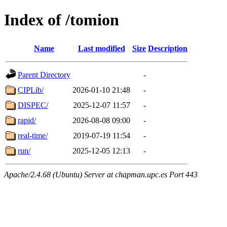
Index of /tomion
Name
Last modified
Size
Description
Parent Directory
-
CIPLib/
2026-01-10 21:48
-
DISPEC/
2025-12-07 11:57
-
rapid/
2026-08-08 09:00
-
real-time/
2019-07-19 11:54
-
run/
2025-12-05 12:13
-
Apache/2.4.68 (Ubuntu) Server at chapman.upc.es Port 443