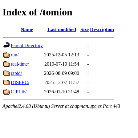
Index of /tomion
Name
Last modified
Size
Description
Parent Directory
-
run/
2025-12-05 12:13
-
real-time/
2019-07-19 11:54
-
rapid/
2026-08-09 09:00
-
DISPEC/
2025-12-07 11:57
-
CIPLib/
2026-01-10 21:48
-
Apache/2.4.68 (Ubuntu) Server at chapman.upc.es Port 443