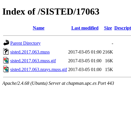
Index of /SISTED/17063
Name
Last modified
Size
Descript
Parent Directory
-
sisted.2017.063.muss
2017-03-05 01:00
216K
sisted.2017.063.muss.gif
2017-03-05 01:00
16K
sisted.2017.063.nrays.muss.gif
2017-03-05 01:00
15K
Apache/2.4.68 (Ubuntu) Server at chapman.upc.es Port 443