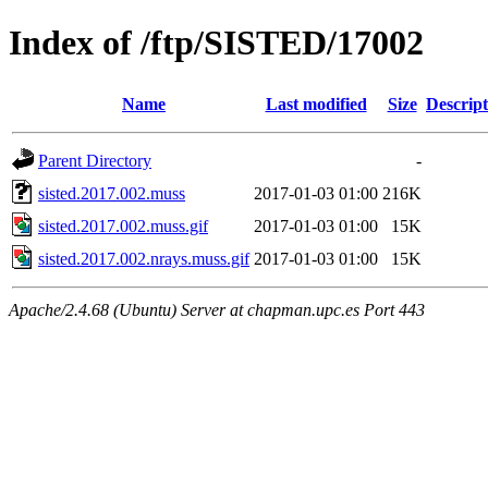
Index of /ftp/SISTED/17002
Name
Last modified
Size
Descript
Parent Directory
-
sisted.2017.002.muss
2017-01-03 01:00
216K
sisted.2017.002.muss.gif
2017-01-03 01:00
15K
sisted.2017.002.nrays.muss.gif
2017-01-03 01:00
15K
Apache/2.4.68 (Ubuntu) Server at chapman.upc.es Port 443