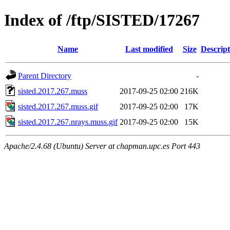
Index of /ftp/SISTED/17267
Name
Last modified
Size
Descript
Parent Directory
-
sisted.2017.267.muss
2017-09-25 02:00
216K
sisted.2017.267.muss.gif
2017-09-25 02:00
17K
sisted.2017.267.nrays.muss.gif
2017-09-25 02:00
15K
Apache/2.4.68 (Ubuntu) Server at chapman.upc.es Port 443