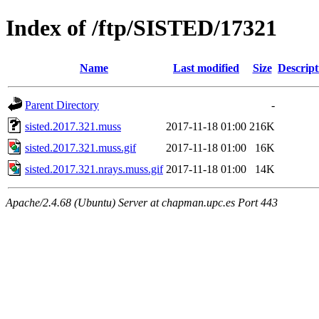
Index of /ftp/SISTED/17321
Name
Last modified
Size
Descript
Parent Directory
-
sisted.2017.321.muss
2017-11-18 01:00
216K
sisted.2017.321.muss.gif
2017-11-18 01:00
16K
sisted.2017.321.nrays.muss.gif
2017-11-18 01:00
14K
Apache/2.4.68 (Ubuntu) Server at chapman.upc.es Port 443