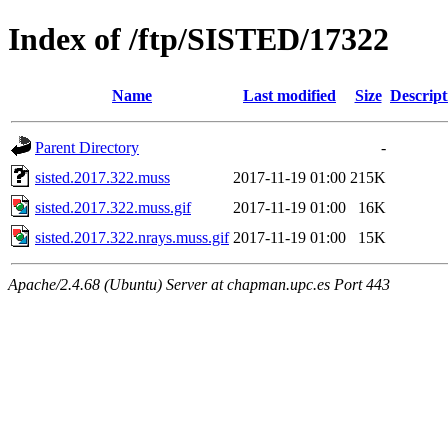
Index of /ftp/SISTED/17322
Name
Last modified
Size
Descript
Parent Directory
-
sisted.2017.322.muss
2017-11-19 01:00
215K
sisted.2017.322.muss.gif
2017-11-19 01:00
16K
sisted.2017.322.nrays.muss.gif
2017-11-19 01:00
15K
Apache/2.4.68 (Ubuntu) Server at chapman.upc.es Port 443