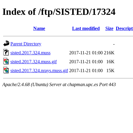
Index of /ftp/SISTED/17324
Name
Last modified
Size
Descript
Parent Directory
-
sisted.2017.324.muss
2017-11-21 01:00
216K
sisted.2017.324.muss.gif
2017-11-21 01:00
16K
sisted.2017.324.nrays.muss.gif
2017-11-21 01:00
15K
Apache/2.4.68 (Ubuntu) Server at chapman.upc.es Port 443