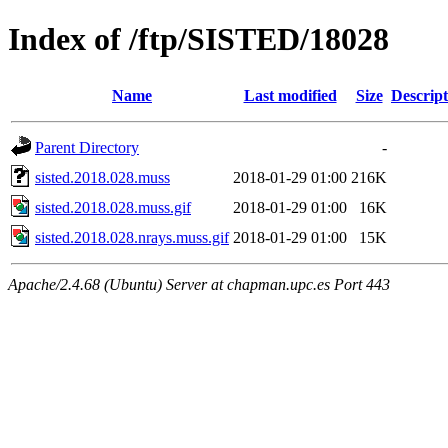
Index of /ftp/SISTED/18028
Name
Last modified
Size
Descript
Parent Directory
-
sisted.2018.028.muss
2018-01-29 01:00
216K
sisted.2018.028.muss.gif
2018-01-29 01:00
16K
sisted.2018.028.nrays.muss.gif
2018-01-29 01:00
15K
Apache/2.4.68 (Ubuntu) Server at chapman.upc.es Port 443