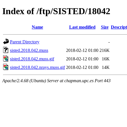
Index of /ftp/SISTED/18042
Name
Last modified
Size
Descript
Parent Directory
-
sisted.2018.042.muss
2018-02-12 01:00
216K
sisted.2018.042.muss.gif
2018-02-12 01:00
16K
sisted.2018.042.nrays.muss.gif
2018-02-12 01:00
14K
Apache/2.4.68 (Ubuntu) Server at chapman.upc.es Port 443