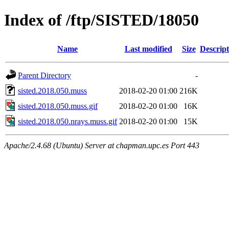
Index of /ftp/SISTED/18050
Name
Last modified
Size
Descript
Parent Directory
-
sisted.2018.050.muss
2018-02-20 01:00
216K
sisted.2018.050.muss.gif
2018-02-20 01:00
16K
sisted.2018.050.nrays.muss.gif
2018-02-20 01:00
15K
Apache/2.4.68 (Ubuntu) Server at chapman.upc.es Port 443