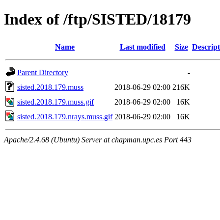
Index of /ftp/SISTED/18179
Name
Last modified
Size
Descript
Parent Directory
-
sisted.2018.179.muss
2018-06-29 02:00
216K
sisted.2018.179.muss.gif
2018-06-29 02:00
16K
sisted.2018.179.nrays.muss.gif
2018-06-29 02:00
16K
Apache/2.4.68 (Ubuntu) Server at chapman.upc.es Port 443