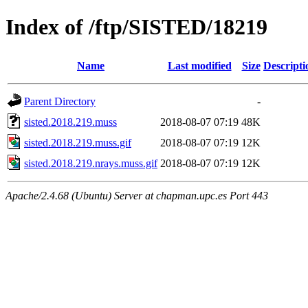
Index of /ftp/SISTED/18219
Name
Last modified
Size
Descripti
Parent Directory
-
sisted.2018.219.muss
2018-08-07 07:19
48K
sisted.2018.219.muss.gif
2018-08-07 07:19
12K
sisted.2018.219.nrays.muss.gif
2018-08-07 07:19
12K
Apache/2.4.68 (Ubuntu) Server at chapman.upc.es Port 443