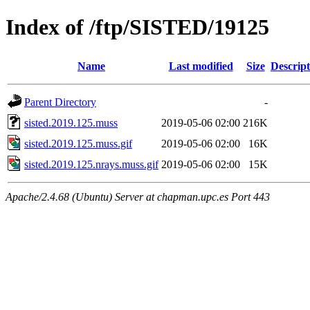
Index of /ftp/SISTED/19125
Name
Last modified
Size
Descript
Parent Directory
-
sisted.2019.125.muss
2019-05-06 02:00
216K
sisted.2019.125.muss.gif
2019-05-06 02:00
16K
sisted.2019.125.nrays.muss.gif
2019-05-06 02:00
15K
Apache/2.4.68 (Ubuntu) Server at chapman.upc.es Port 443