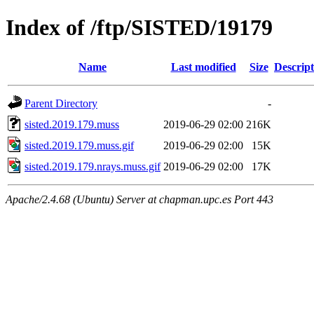
Index of /ftp/SISTED/19179
Name
Last modified
Size
Descript
Parent Directory
-
sisted.2019.179.muss
2019-06-29 02:00
216K
sisted.2019.179.muss.gif
2019-06-29 02:00
15K
sisted.2019.179.nrays.muss.gif
2019-06-29 02:00
17K
Apache/2.4.68 (Ubuntu) Server at chapman.upc.es Port 443