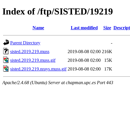
Index of /ftp/SISTED/19219
Name
Last modified
Size
Descript
Parent Directory
-
sisted.2019.219.muss
2019-08-08 02:00
216K
sisted.2019.219.muss.gif
2019-08-08 02:00
15K
sisted.2019.219.nrays.muss.gif
2019-08-08 02:00
17K
Apache/2.4.68 (Ubuntu) Server at chapman.upc.es Port 443