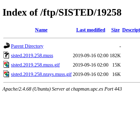
Index of /ftp/SISTED/19258
Name
Last modified
Size
Descript
Parent Directory
-
sisted.2019.258.muss
2019-09-16 02:00
182K
sisted.2019.258.muss.gif
2019-09-16 02:00
15K
sisted.2019.258.nrays.muss.gif
2019-09-16 02:00
16K
Apache/2.4.68 (Ubuntu) Server at chapman.upc.es Port 443