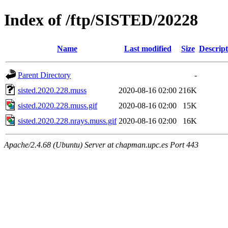
Index of /ftp/SISTED/20228
Name
Last modified
Size
Descript
Parent Directory
-
sisted.2020.228.muss
2020-08-16 02:00
216K
sisted.2020.228.muss.gif
2020-08-16 02:00
15K
sisted.2020.228.nrays.muss.gif
2020-08-16 02:00
16K
Apache/2.4.68 (Ubuntu) Server at chapman.upc.es Port 443