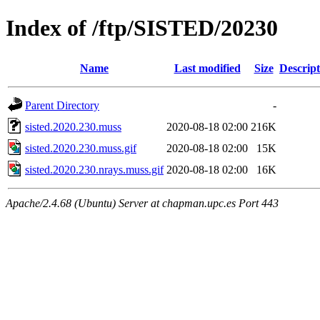
Index of /ftp/SISTED/20230
Name
Last modified
Size
Descript
Parent Directory
-
sisted.2020.230.muss
2020-08-18 02:00
216K
sisted.2020.230.muss.gif
2020-08-18 02:00
15K
sisted.2020.230.nrays.muss.gif
2020-08-18 02:00
16K
Apache/2.4.68 (Ubuntu) Server at chapman.upc.es Port 443