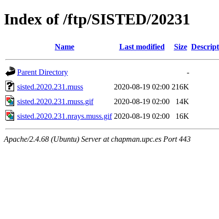
Index of /ftp/SISTED/20231
Name
Last modified
Size
Descript
Parent Directory
-
sisted.2020.231.muss
2020-08-19 02:00
216K
sisted.2020.231.muss.gif
2020-08-19 02:00
14K
sisted.2020.231.nrays.muss.gif
2020-08-19 02:00
16K
Apache/2.4.68 (Ubuntu) Server at chapman.upc.es Port 443