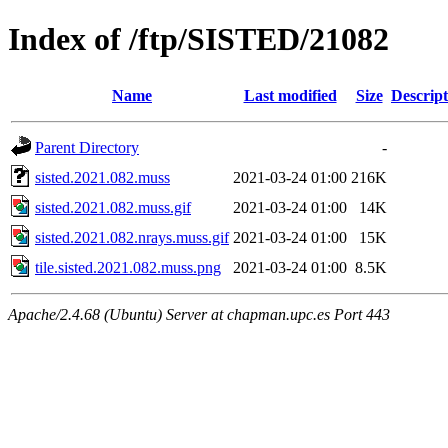
Index of /ftp/SISTED/21082
Name
Last modified
Size
Descript
Parent Directory
-
sisted.2021.082.muss
2021-03-24 01:00
216K
sisted.2021.082.muss.gif
2021-03-24 01:00
14K
sisted.2021.082.nrays.muss.gif
2021-03-24 01:00
15K
tile.sisted.2021.082.muss.png
2021-03-24 01:00
8.5K
Apache/2.4.68 (Ubuntu) Server at chapman.upc.es Port 443