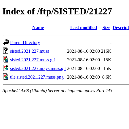
Index of /ftp/SISTED/21227
Name
Last modified
Size
Descript
Parent Directory
-
sisted.2021.227.muss
2021-08-16 02:00
216K
sisted.2021.227.muss.gif
2021-08-16 02:00
15K
sisted.2021.227.nrays.muss.gif
2021-08-16 02:00
15K
tile.sisted.2021.227.muss.png
2021-08-16 02:00
8.6K
Apache/2.4.68 (Ubuntu) Server at chapman.upc.es Port 443