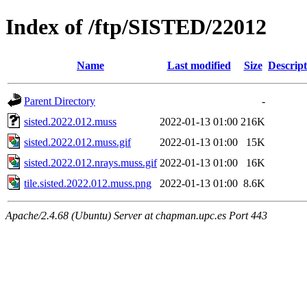
Index of /ftp/SISTED/22012
Name
Last modified
Size
Descript
Parent Directory
-
sisted.2022.012.muss
2022-01-13 01:00
216K
sisted.2022.012.muss.gif
2022-01-13 01:00
15K
sisted.2022.012.nrays.muss.gif
2022-01-13 01:00
16K
tile.sisted.2022.012.muss.png
2022-01-13 01:00
8.6K
Apache/2.4.68 (Ubuntu) Server at chapman.upc.es Port 443