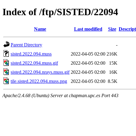
Index of /ftp/SISTED/22094
Name
Last modified
Size
Descript
Parent Directory
-
sisted.2022.094.muss
2022-04-05 02:00
216K
sisted.2022.094.muss.gif
2022-04-05 02:00
15K
sisted.2022.094.nrays.muss.gif
2022-04-05 02:00
16K
tile.sisted.2022.094.muss.png
2022-04-05 02:00
8.5K
Apache/2.4.68 (Ubuntu) Server at chapman.upc.es Port 443