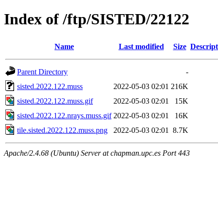
Index of /ftp/SISTED/22122
Name
Last modified
Size
Descript
Parent Directory
-
sisted.2022.122.muss
2022-05-03 02:01
216K
sisted.2022.122.muss.gif
2022-05-03 02:01
15K
sisted.2022.122.nrays.muss.gif
2022-05-03 02:01
16K
tile.sisted.2022.122.muss.png
2022-05-03 02:01
8.7K
Apache/2.4.68 (Ubuntu) Server at chapman.upc.es Port 443