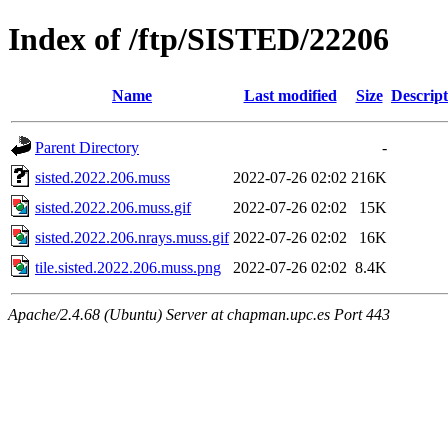
Index of /ftp/SISTED/22206
Name
Last modified
Size
Descript
Parent Directory
-
sisted.2022.206.muss
2022-07-26 02:02
216K
sisted.2022.206.muss.gif
2022-07-26 02:02
15K
sisted.2022.206.nrays.muss.gif
2022-07-26 02:02
16K
tile.sisted.2022.206.muss.png
2022-07-26 02:02
8.4K
Apache/2.4.68 (Ubuntu) Server at chapman.upc.es Port 443