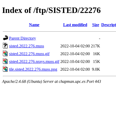
Index of /ftp/SISTED/22276
Name
Last modified
Size
Descript
Parent Directory
-
sisted.2022.276.muss
2022-10-04 02:00
217K
sisted.2022.276.muss.gif
2022-10-04 02:00
16K
sisted.2022.276.nrays.muss.gif
2022-10-04 02:00
15K
tile.sisted.2022.276.muss.png
2022-10-04 02:00
9.0K
Apache/2.4.68 (Ubuntu) Server at chapman.upc.es Port 443